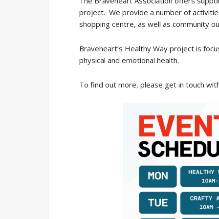
The Braveheart Association offers suppor
project. We provide a number of activiti
shopping centre, as well as community ou
Braveheart’s Healthy Way project is focus
physical and emotional health.
To find out more, please get in touch wit