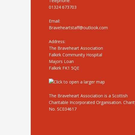
Telephone:
01324 673703
Email:
Braveheartstaff@outlook.com
Address:
The Braveheart Association
Falkirk Community Hospital
Majors Loan
Falkirk FK1 5QE
The Braveheart Association is a Scottish
Charitable Incorporated Organisation. Charit
No. SC034617