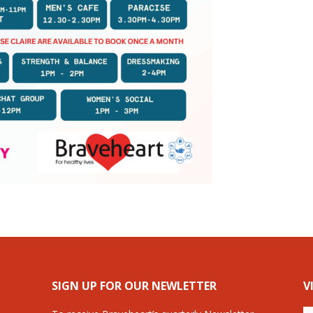
SIGN UP FOR OUR NEWLETTER
V