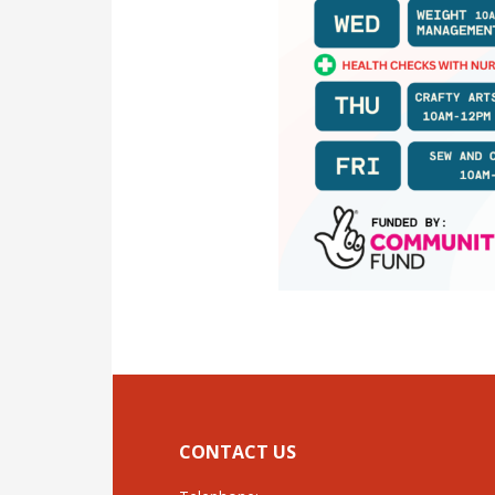
CONTACT US