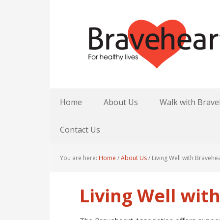
Home
About Us
Walk with Brave
Contact Us
You are here:
Home
/
About Us
/
Living Well with Bravehe
Living Well wit