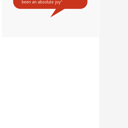
been an absolute joy"