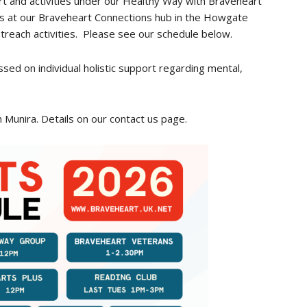
t and activities under our Healthy Way with Braveheart
es at our Braveheart Connections hub in the Howgate
treach activities. Please see our schedule below.
sed on individual holistic support regarding mental,
h Munira. Details on our contact us page.