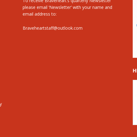
To receive Braveheart’s quarterly Newsletter
please email ‘Newsletter’ with your name and
email address to:
Braveheartstaff@outlook.com
H
y