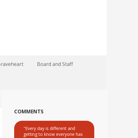
Braveheart
Board and Staff
COMMENTS
"Every day is different and
getting to know everyone has