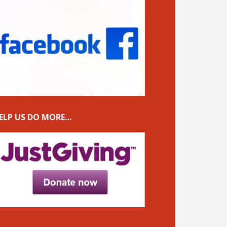
ELP US DO MORE…