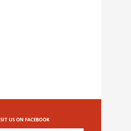
ISIT US ON FACEBOOK