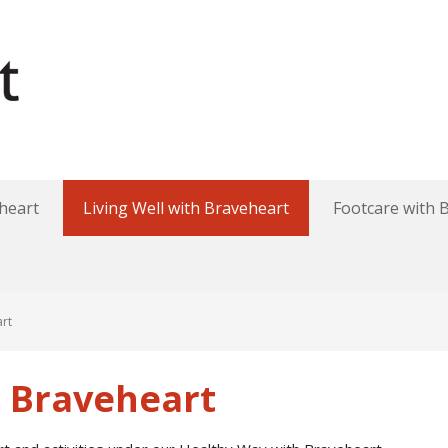
heart
Living Well with Braveheart
Footcare with 
art
h Braveheart