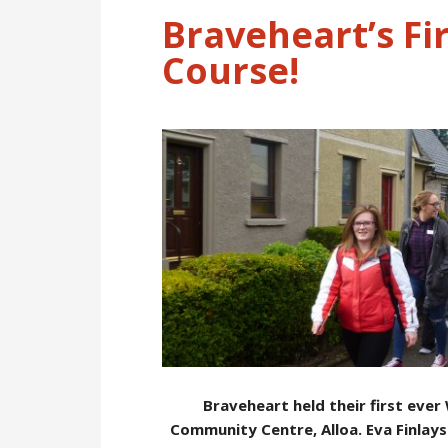
Braveheart’s Fi
Course!
Braveheart held their first ever
Community Centre, Alloa. Eva Finlays