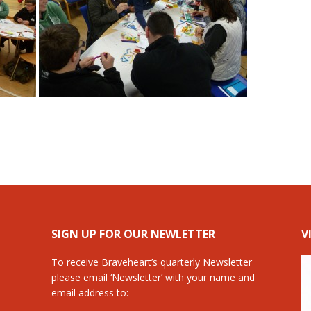
SIGN UP FOR OUR NEWLETTER
V
To receive Braveheart’s quarterly Newsletter
please email ‘Newsletter’ with your name and
email address to: