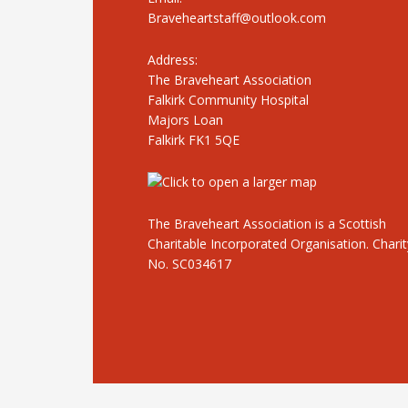
Braveheartstaff@outlook.com
Address:
The Braveheart Association
Falkirk Community Hospital
Majors Loan
Falkirk FK1 5QE
The Braveheart Association is a Scottish
Charitable Incorporated Organisation. Charit
No. SC034617