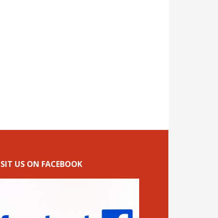
ISIT US ON FACEBOOK