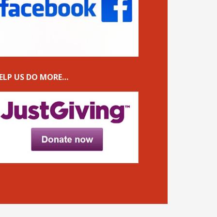
ELP US DO MORE…