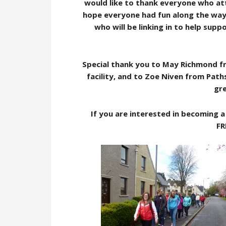
would like to thank everyone who at
hope everyone had fun along the way
who will be linking in to help sup
Special thank you to May Richmond fro
facility, and to Zoe Niven from Paths
gre
If you are interested in becoming 
FR