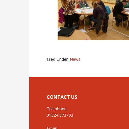
Filed Under:
News
CONTACT US
Telephone:
01324 673703
Email: