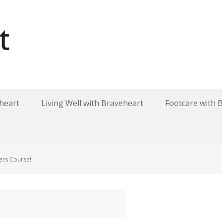
heart
Living Well with Braveheart
Footcare with 
ers Course!