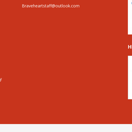
Braveheartstaff@outlook.com
H
y