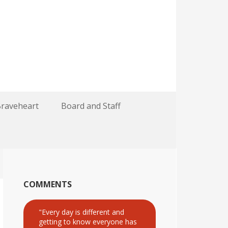
Braveheart
Board and Staff
COMMENTS
"Every day is different and
getting to know everyone has