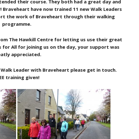
tended their course. They both had a great day and
! Braveheart have now trained 11 new Walk Leaders
port the work of Braveheart through their walking
programme.
m The Hawkill Centre for letting us use their great
 for All for joining us on the day, your support was
atly appreciated.
a Walk Leader with Braveheart please get in touch.
EE training given!