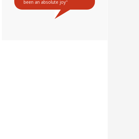
been an absolute joy"