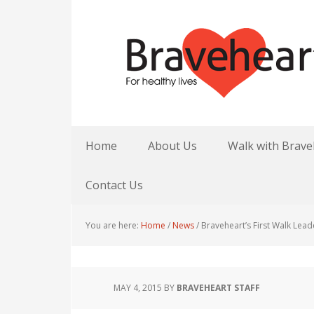
Home
About Us
Walk with Brave
Contact Us
You are here:
Home
/
News
/
Braveheart’s First Walk Lead
MAY 4, 2015
BY
BRAVEHEART STAFF