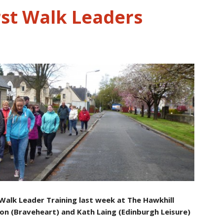
rst Walk Leaders
 Walk Leader Training last week at The Hawkhill
on (Braveheart) and Kath Laing (Edinburgh Leisure)