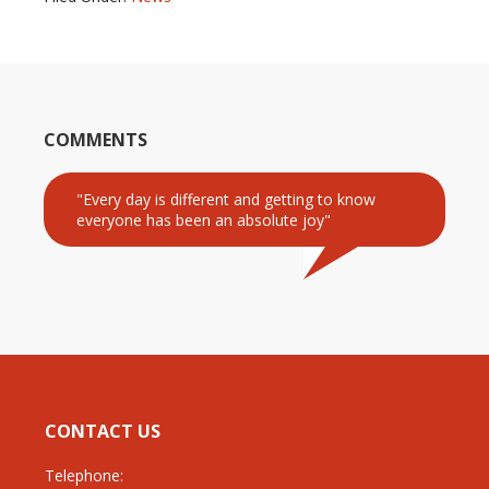
COMMENTS
"Every day is different and getting to know
everyone has been an absolute joy"
CONTACT US
Telephone: