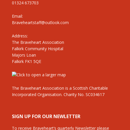
01324 673703
Email:
Braveheartstaff@outlook.com
Address:
The Braveheart Association
Falkirk Community Hospital
Majors Loan
Falkirk FK1 5QE
The Braveheart Association is a Scottish Charitable
Incorporated Organisation. Charity No. SC034617
SIGN UP FOR OUR NEWLETTER
To receive Braveheart’s quarterly Newsletter please