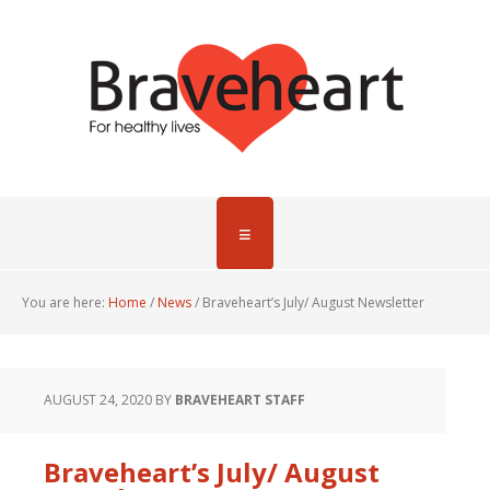
You are here:
Home
/
News
/
Braveheart’s July/ August Newsletter
AUGUST 24, 2020
BY
BRAVEHEART STAFF
Braveheart’s July/ August