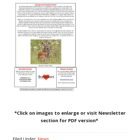
*Click on images to enlarge or visit Newsletter
section for PDF version*
Filed Under:
News