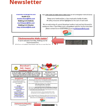
Newsletter