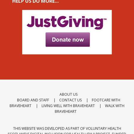
HELP US DO MORE…
ABOUT US
BOARD AND STAFF
CONTACT US
FOOTCARE WITH
BRAVEHEART
LIVING WELL WITH BRAVEHEART
WALK WITH
BRAVEHEART
THIS WEBSITE WAS DEVELOPED AS PART OF VOLUNTARY HEALTH