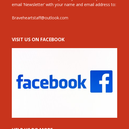
email ‘Newsletter’ with your name and email address to:
Braveheartstaff@outlook.com
VISIT US ON FACEBOOK