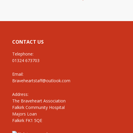
CONTACT US
Telephone:
01324 673703
Email:
Braveheartstaff@outlook.com
Address:
The Braveheart Association
Falkirk Community Hospital
Majors Loan
Falkirk FK1 5QE