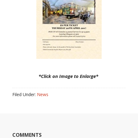
*Click on Image to Enlarge*
Filed Under:
News
COMMENTS