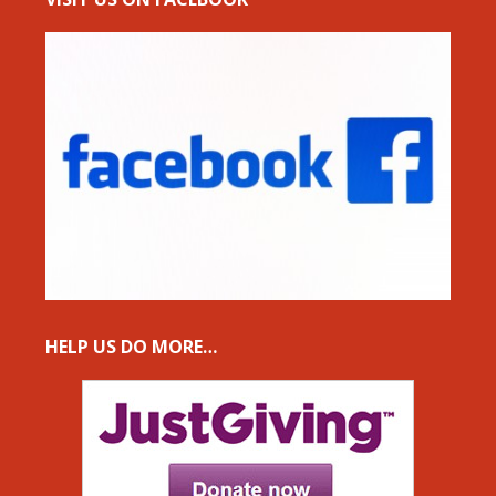
HELP US DO MORE…