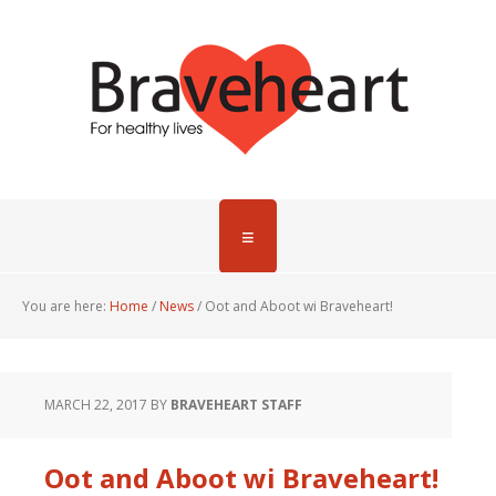
You are here:
Home
/
News
/
Oot and Aboot wi Braveheart!
MARCH 22, 2017
BY
BRAVEHEART STAFF
Oot and Aboot wi Braveheart!