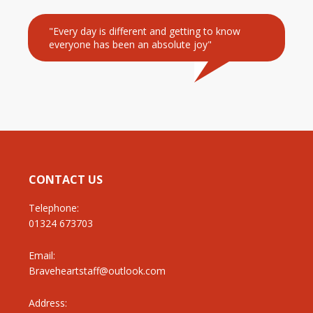
"Every day is different and getting to know
everyone has been an absolute joy"
CONTACT US
Telephone:
01324 673703
Email:
Braveheartstaff@outlook.com
Address: