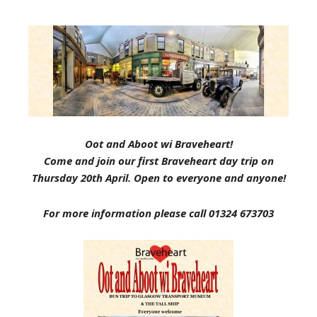
Oot and Aboot wi Braveheart!
Come and join our first Braveheart day trip on
Thursday 20th April. Open to everyone and anyone!
For more information please call 01324 673703