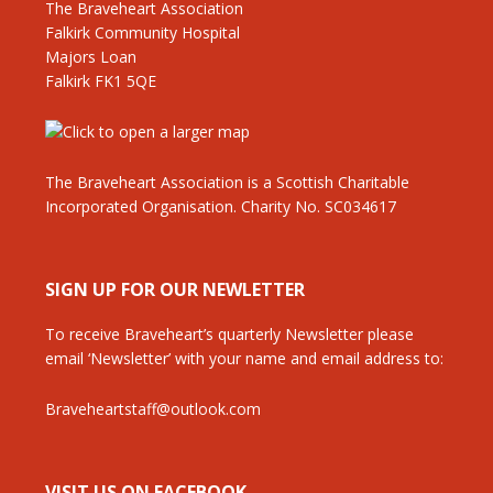
The Braveheart Association
Falkirk Community Hospital
Majors Loan
Falkirk FK1 5QE
The Braveheart Association is a Scottish Charitable
Incorporated Organisation. Charity No. SC034617
SIGN UP FOR OUR NEWLETTER
To receive Braveheart’s quarterly Newsletter please
email ‘Newsletter’ with your name and email address to:
Braveheartstaff@outlook.com
VISIT US ON FACEBOOK