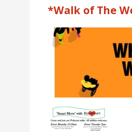
*Walk of The W