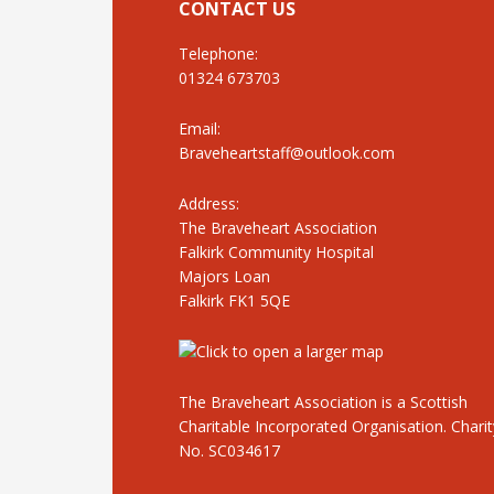
CONTACT US
Telephone:
01324 673703
Email:
Braveheartstaff@outlook.com
Address:
The Braveheart Association
Falkirk Community Hospital
Majors Loan
Falkirk FK1 5QE
The Braveheart Association is a Scottish
Charitable Incorporated Organisation. Charit
No. SC034617