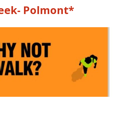
eek- Polmont*