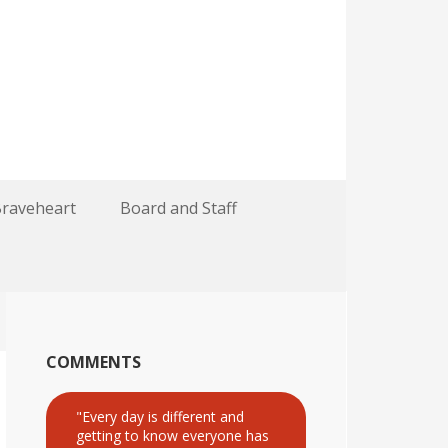
Braveheart
Board and Staff
COMMENTS
"Every day is different and
getting to know everyone has