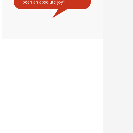
been an absolute joy"