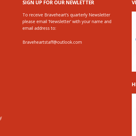
SIGN UP FOR OUR NEWLETTER
V
To receive Braveheart’s quarterly Newsletter
please email ‘Newsletter’ with your name and
email address to:
Braveheartstaff@outlook.com
H
y