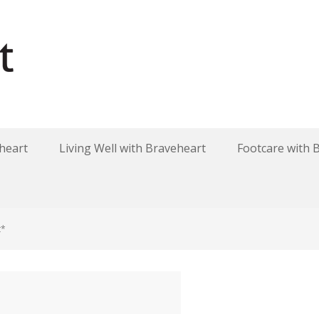
heart
Living Well with Braveheart
Footcare with 
t*