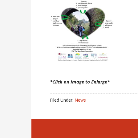
*Click on Image to Enlarge*
Filed Under:
News