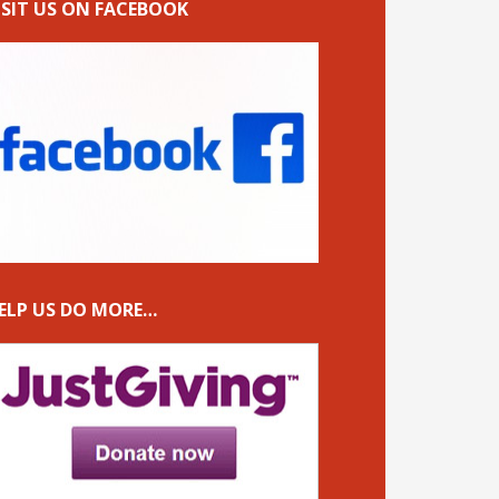
ISIT US ON FACEBOOK
ELP US DO MORE…