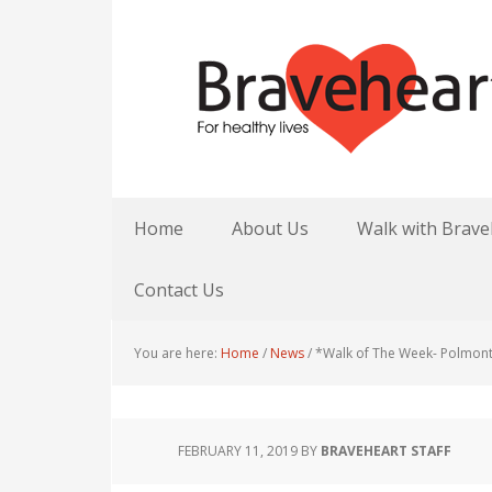
Home
About Us
Walk with Brave
Contact Us
You are here:
Home
/
News
/
*Walk of The Week- Polmon
FEBRUARY 11, 2019
BY
BRAVEHEART STAFF