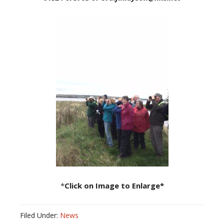
*
Click on Image to Enlarge*
Filed Under:
News