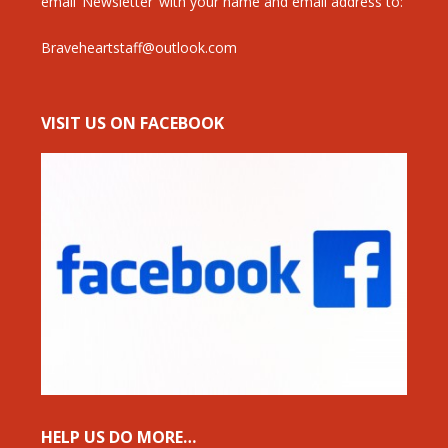
email ‘Newsletter’ with your name and email address to:
Braveheartstaff@outlook.com
VISIT US ON FACEBOOK
HELP US DO MORE…