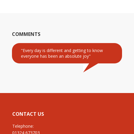
COMMENTS
"Every day is different and getting to know
everyone has been an absolute joy"
CONTACT US
Telephone:
01324 673703