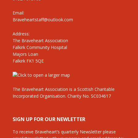
Email:
Braveheartstaff@outlook.com
Address:
The Braveheart Association
Falkirk Community Hospital
Majors Loan
Falkirk FK1 5QE
The Braveheart Association is a Scottish Charitable
Incorporated Organisation. Charity No. SC034617
SIGN UP FOR OUR NEWLETTER
To receive Braveheart’s quarterly Newsletter please