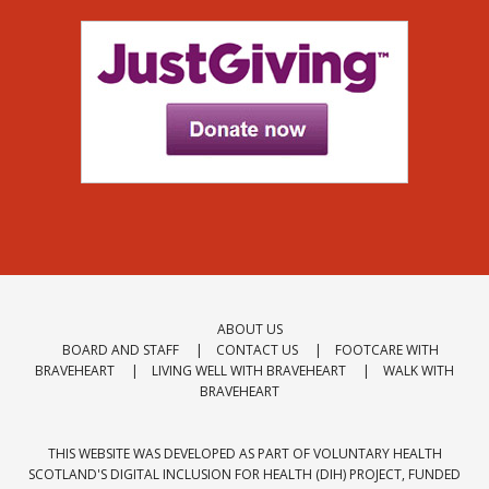
ABOUT US
BOARD AND STAFF
CONTACT US
FOOTCARE WITH
BRAVEHEART
LIVING WELL WITH BRAVEHEART
WALK WITH
BRAVEHEART
THIS WEBSITE WAS DEVELOPED AS PART OF VOLUNTARY HEALTH
SCOTLAND'S
DIGITAL INCLUSION FOR HEALTH (DIH) PROJECT
, FUNDED