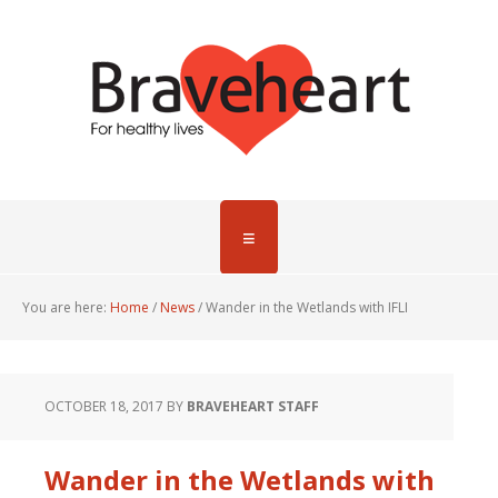
You are here:
Home
/
News
/
Wander in the Wetlands with IFLI
OCTOBER 18, 2017
BY
BRAVEHEART STAFF
Wander in the Wetlands with