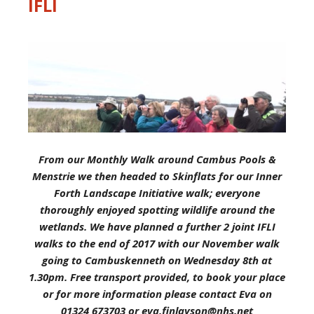
IFLI
From our Monthly Walk around Cambus Pools &
Menstrie we then headed to Skinflats for our Inner
Forth Landscape Initiative walk; everyone
thoroughly enjoyed spotting wildlife around the
wetlands. We have planned a further 2 joint IFLI
walks to the end of 2017 with our November walk
going to Cambuskenneth on Wednesday 8th at
1.30pm. Free transport provided, to book your place
or for more information please contact Eva on
01324 673703 or eva.finlayson@nhs.net