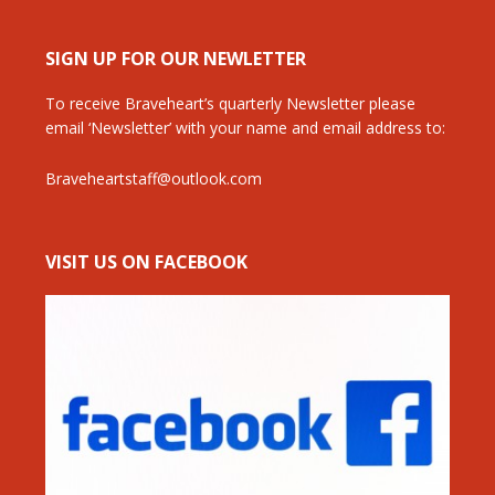
SIGN UP FOR OUR NEWLETTER
To receive Braveheart’s quarterly Newsletter please
email ‘Newsletter’ with your name and email address to:
Braveheartstaff@outlook.com
VISIT US ON FACEBOOK