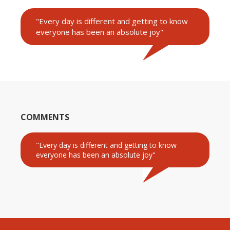
"Every day is different and getting to know
everyone has been an absolute joy"
COMMENTS
"Every day is different and getting to know
everyone has been an absolute joy"