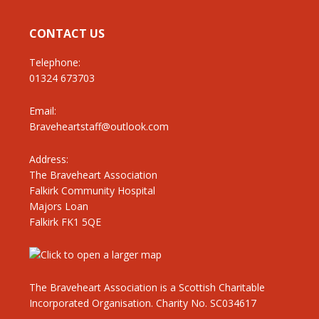
CONTACT US
Telephone:
01324 673703
Email:
Braveheartstaff@outlook.com
Address:
The Braveheart Association
Falkirk Community Hospital
Majors Loan
Falkirk FK1 5QE
The Braveheart Association is a Scottish Charitable
Incorporated Organisation. Charity No. SC034617