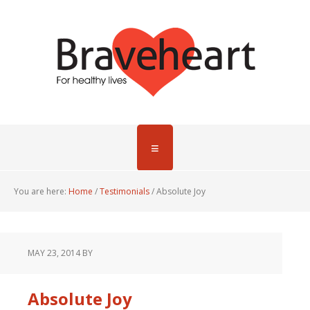
You are here:
Home
/
Testimonials
/
Absolute Joy
MAY 23, 2014
BY
Absolute Joy