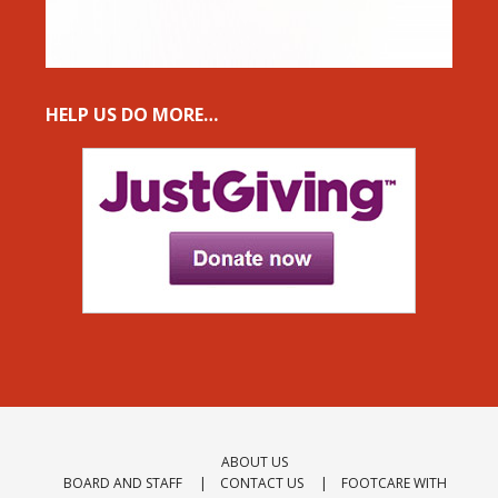
HELP US DO MORE…
ABOUT US
BOARD AND STAFF
CONTACT US
FOOTCARE WITH