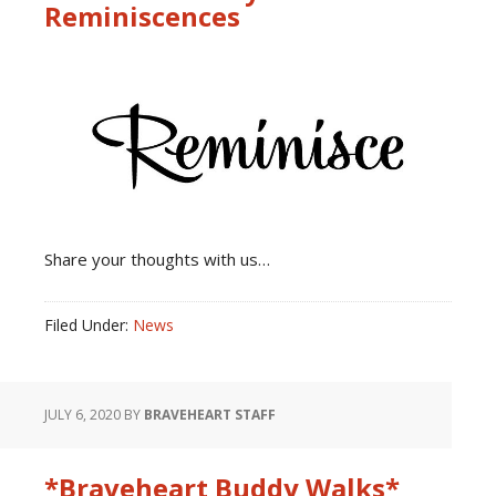
Reminiscences
Share your thoughts with us…
Filed Under:
News
JULY 6, 2020
BY
BRAVEHEART STAFF
*Braveheart Buddy Walks*