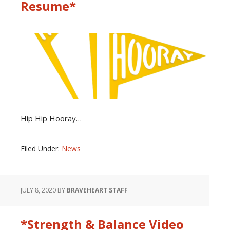
Resume*
Hip Hip Hooray…
Filed Under:
News
JULY 8, 2020
BY
BRAVEHEART STAFF
*Strength & Balance Video