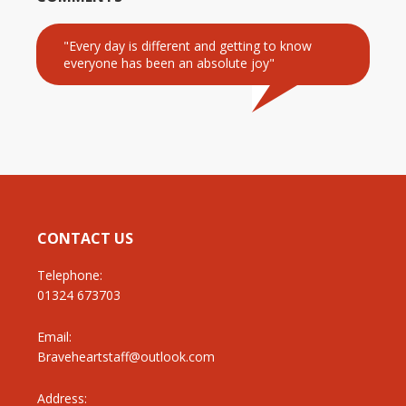
"Every day is different and getting to know
everyone has been an absolute joy"
CONTACT US
Telephone:
01324 673703
Email:
Braveheartstaff@outlook.com
Address: