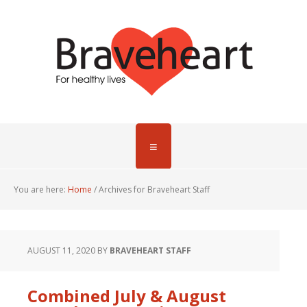
You are here:
Home
/
Archives for Braveheart Staff
AUGUST 11, 2020
BY
BRAVEHEART STAFF
Combined July & August