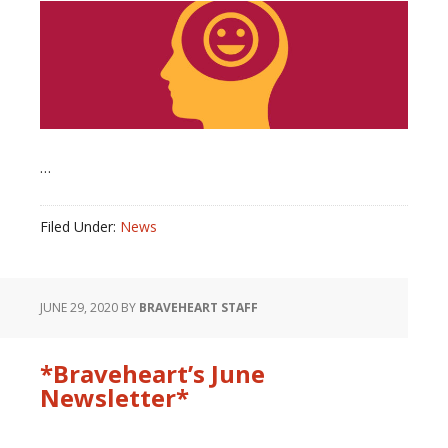
…
Filed Under:
News
JUNE 29, 2020
BY
BRAVEHEART STAFF
*Braveheart’s June
Newsletter*