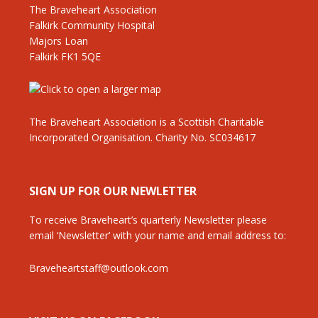
The Braveheart Association
Falkirk Community Hospital
Majors Loan
Falkirk FK1 5QE
The Braveheart Association is a Scottish Charitable
Incorporated Organisation. Charity No. SC034617
SIGN UP FOR OUR NEWLETTER
To receive Braveheart’s quarterly Newsletter please
email ‘Newsletter’ with your name and email address to:
Braveheartstaff@outlook.com