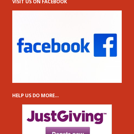
VISIT US ON FACEBOOK
HELP US DO MORE…