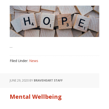
…
Filed Under:
News
JUNE 29, 2020
BY
BRAVEHEART STAFF
Mental Wellbeing