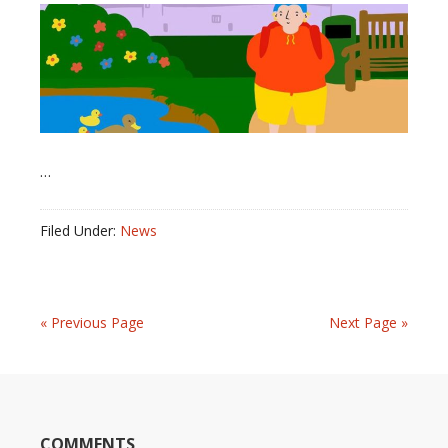
…
Filed Under:
News
« Previous Page
Next Page »
COMMENTS