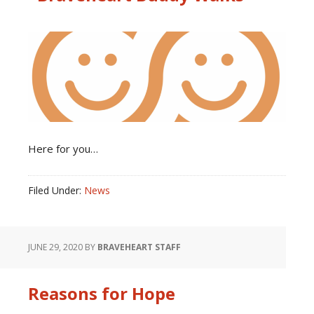
Here for you…
Filed Under:
News
JUNE 29, 2020
BY
BRAVEHEART STAFF
Reasons for Hope