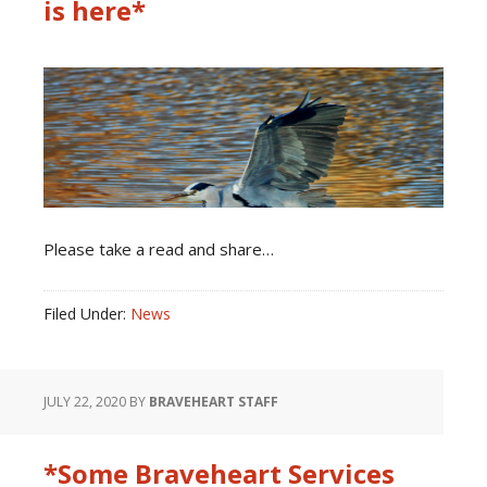
is here*
Please take a read and share…
Filed Under:
News
JULY 22, 2020
BY
BRAVEHEART STAFF
*Some Braveheart Services