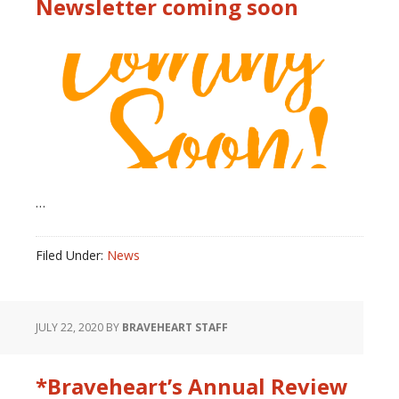
Newsletter coming soon
…
Filed Under:
News
JULY 22, 2020
BY
BRAVEHEART STAFF
*Braveheart’s Annual Review