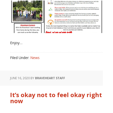
Enjoy…
Filed Under:
News
JUNE 16, 2020
BY
BRAVEHEART STAFF
It’s okay not to feel okay right
now