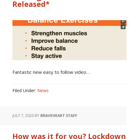
Released*
Fantastic new easy to follow video…
Filed Under:
News
JULY 7, 2020
BY
BRAVEHEART STAFF
How was it for you? Lockdown