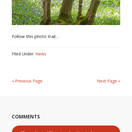
Follow this photo trail…
Filed Under:
News
« Previous Page
Next Page »
COMMENTS