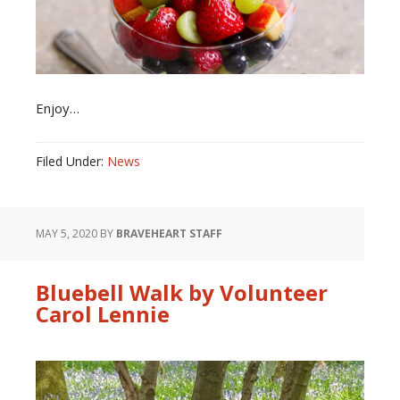
Enjoy…
Filed Under:
News
MAY 5, 2020
BY
BRAVEHEART STAFF
Bluebell Walk by Volunteer
Carol Lennie