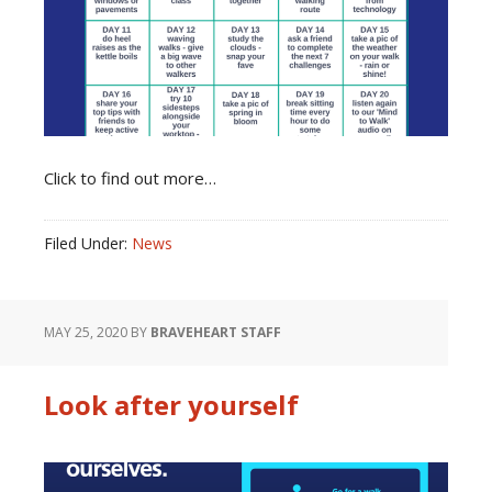
Click to find out more…
Filed Under:
News
MAY 25, 2020
BY
BRAVEHEART STAFF
Look after yourself