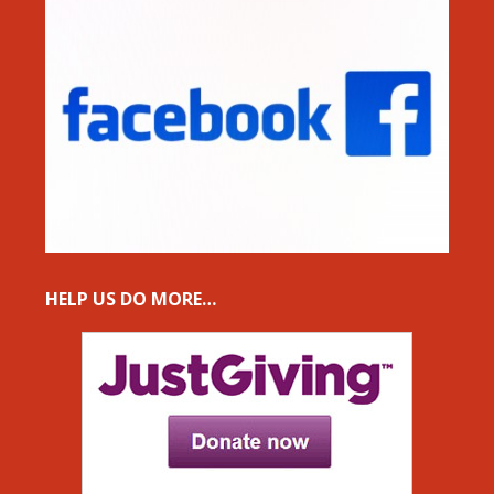
HELP US DO MORE…