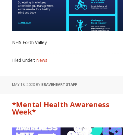
NHS Forth Valley
Filed Under:
News
MAY 18, 2020
BY
BRAVEHEART STAFF
*Mental Health Awareness
Week*