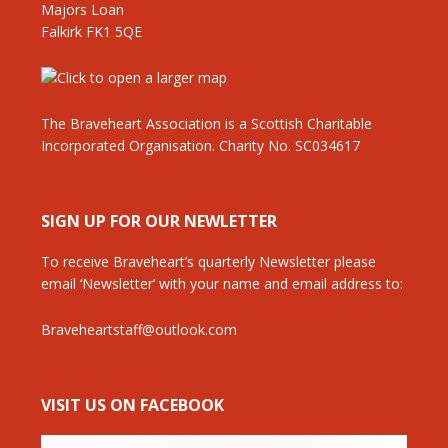
Majors Loan
Falkirk FK1 5QE
The Braveheart Association is a Scottish Charitable
Incorporated Organisation. Charity No. SC034617
SIGN UP FOR OUR NEWLETTER
To receive Braveheart’s quarterly Newsletter please
email ‘Newsletter’ with your name and email address to:
Braveheartstaff@outlook.com
VISIT US ON FACEBOOK