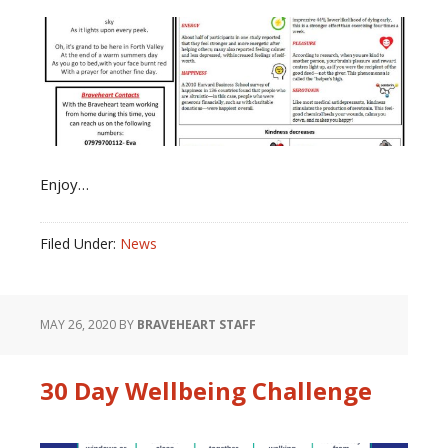
Enjoy…
Filed Under:
News
MAY 26, 2020
BY
BRAVEHEART STAFF
30 Day Wellbeing Challenge