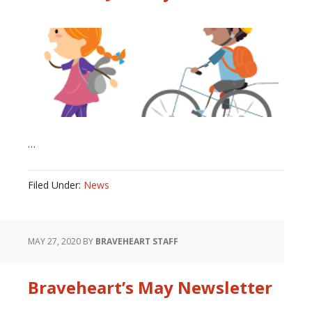
…
Filed Under:
News
MAY 27, 2020
BY
BRAVEHEART STAFF
Braveheart’s May Newsletter