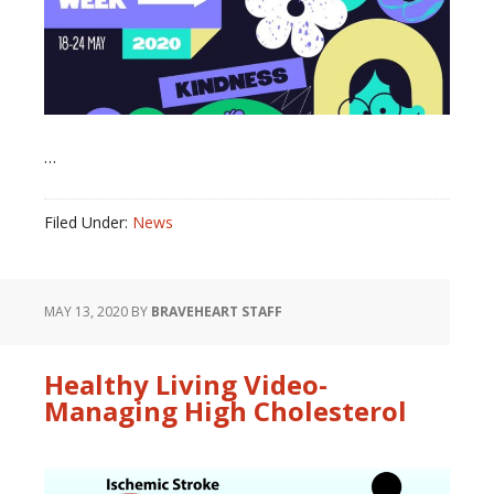
…
Filed Under:
News
MAY 13, 2020
BY
BRAVEHEART STAFF
Healthy Living Video-
Managing High Cholesterol