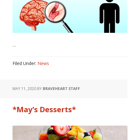
…
Filed Under:
News
MAY 11, 2020
BY
BRAVEHEART STAFF
*May’s Desserts*