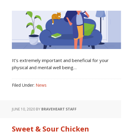
It’s extremely important and beneficial for your
physical and mental well being…
Filed Under:
News
JUNE 10, 2020
BY
BRAVEHEART STAFF
Sweet & Sour Chicken