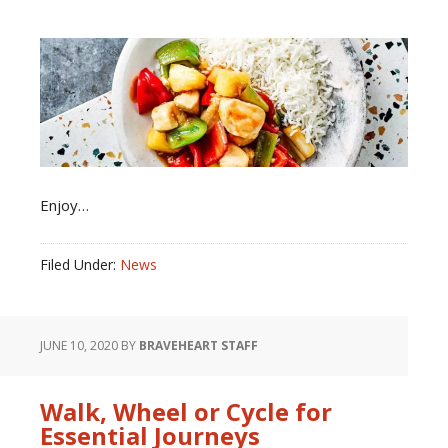
Enjoy…
Filed Under:
News
JUNE 10, 2020
BY
BRAVEHEART STAFF
Walk, Wheel or Cycle for
Essential Journeys