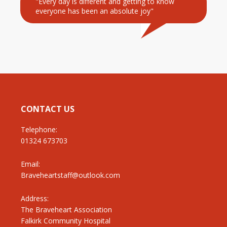
"Every day is different and getting to know
everyone has been an absolute joy"
CONTACT US
Telephone:
01324 673703
Email:
Braveheartstaff@outlook.com
Address:
The Braveheart Association
Falkirk Community Hospital