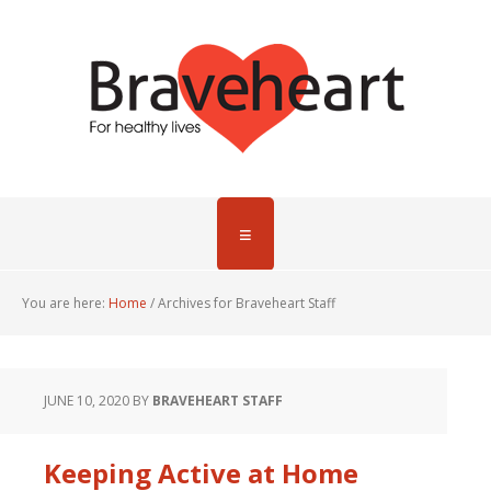
You are here:
Home
/
Archives for Braveheart Staff
JUNE 10, 2020
BY
BRAVEHEART STAFF
Keeping Active at Home